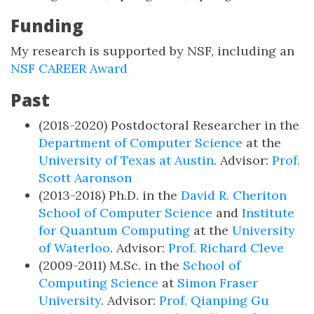
Funding
My research is supported by NSF, including an
NSF CAREER Award
Past
(2018-2020) Postdoctoral Researcher in the
Department of Computer Science
at the
University of Texas at Austin
. Advisor:
Prof.
Scott Aaronson
(2013-2018) Ph.D. in the
David R. Cheriton
School of Computer Science
and
Institute
for Quantum Computing
at the
University
of Waterloo
. Advisor:
Prof. Richard Cleve
(2009-2011) M.Sc. in the
School of
Computing Science
at
Simon Fraser
University
. Advisor:
Prof. Qianping Gu