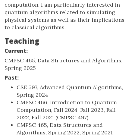
computation. I am particularly interested in
quantum algorithms related to simulating
physical systems as well as their implications
to classical algorithms.
Teaching
Current:
CMPSC 465, Data Structures and Algorithms,
Spring 2025
Past:
CSE 597, Advanced Quantum Algorithms,
Spring 2024
CMPSC 466, Introduction to Quantum
Computation, Fall 2024, Fall 2023, Fall
2022, Fall 2021 (CMPSC 497)
CMPSC 465, Data Structures and
Algorithms, Spring 2022, Spring 2021