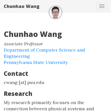
Chunhao Wang
Tog
navi
Chunhao Wang
Associate Professor
Department of Computer Science and
Engineering
Pennsylvania State University
Contact
cwang [at] psu.edu
Research
My research primarily focuses on the
connection between physical systems and